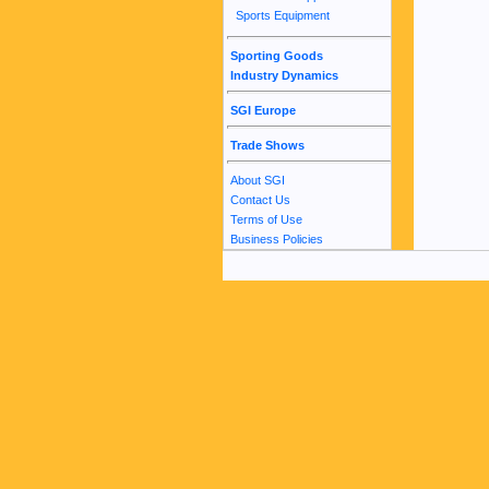
Sports Equipment
Sporting Goods
Industry Dynamics
SGI Europe
Trade Shows
About SGI
Contact Us
Terms of Use
Business Policies