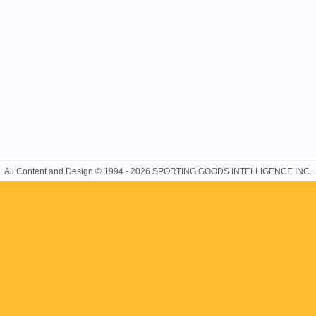
All Content and Design © 1994 - 2026 SPORTING GOODS INTELLIGENCE INC.