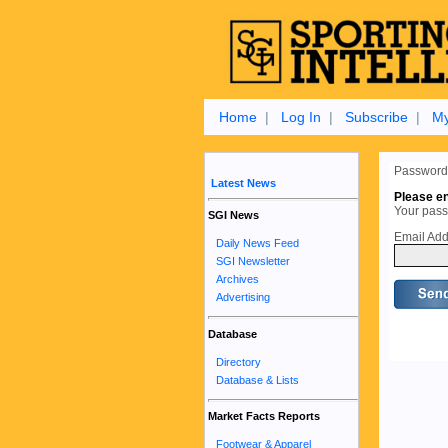
Home
|
Log In
|
Subscribe
|
My
Password
Latest News
Please en
Your passw
SGI News
Email Add
Daily News Feed
SGI Newsletter
Archives
Advertising
Database
Directory
Database & Lists
Market Facts Reports
Footwear & Apparel