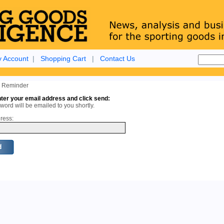
 Account
|
Shopping Cart
|
Contact Us
 Reminder
ter your email address and click send:
ord will be emailed to you shortly.
ress: