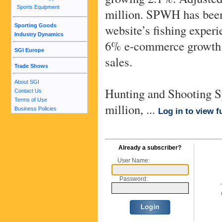
Sports Equipment
million. SPWH has been
website’s fishing experi
Sporting Goods
Industry Dynamics
6% e-commerce growth in
SGI Europe
sales.
Trade Shows
About SGI
Hunting and Shooting Sp
Contact Us
Terms of Use
million, ...
Business Policies
Log in to view fu
Already a subscriber?
User Name:
Password: