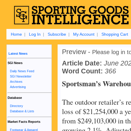
Home
|
Log In
|
Subscribe
|
My Account
|
Shopping Cart
Preview -
Please log in to
Latest News
Article Date:
June 20
SGI News
Word Count:
366
Daily News Feed
SGI Newsletter
Sportsman’s Warehous
Archives
Advertising
Database
The outdoor retailer’s 
Directory
loss of $21,254,000 a y
Database & Lists
from $249,103,000 in th
Market Facts Reports
growing 2.1%. Adjusted
Footwear & Apparel