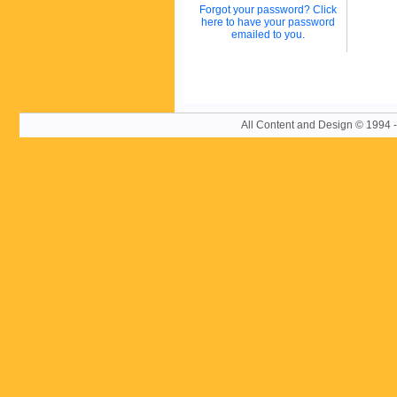
Forgot your password? Click
here to have your password
emailed to you.
All Content and Design © 19