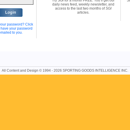
Try
SGI
for a month FREE. You’ll get our
St
daily news feed, weekly newsletter, and
access to the last two months of
SGI
articles.
your password? Click
o have your password
emailed to you.
All Content and Design © 1994 - 2026 SPORTING GOODS INTELLIGENCE INC.