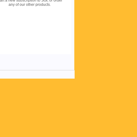
art a new subscription to
SGI
, or order
any of our other products.