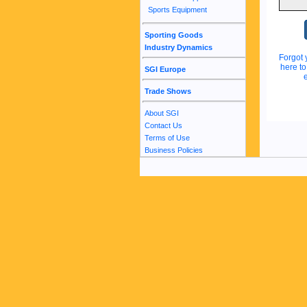
Sports Equipment
Sporting Goods
Industry Dynamics
Forgot 
here t
SGI Europe
Trade Shows
About SGI
Contact Us
Terms of Use
Business Policies