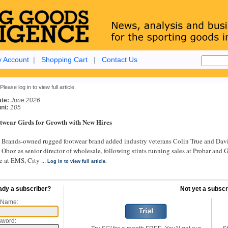
 Account
|
Shopping Cart
|
Contact Us
Please log in to view full article.
ate:
June 2026
nt:
105
twear Girds for Growth with New Hires
rands-owned rugged footwear brand added industry veterans Colin True and David 
 Oboz as senior director of wholesale, following stints running sales at Probar and 
e at EMS, City ...
Log in to view full article.
ady a subscriber?
Not yet a subscr
 Name:
sword: