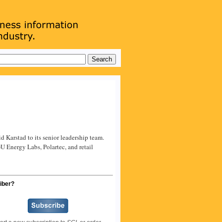
Karstad to its senior leadership team.
GU Energy Labs, Polartec, and retail
iber?