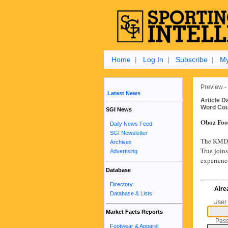
Home
|
Log In
|
Subscribe
|
My
Preview -
Latest News
Article D
Word Cou
SGI News
Oboz Foo
Daily News Feed
SGI Newsletter
The KMD B
Archives
True joins
Advertising
experienc
Database
Directory
Alre
Database & Lists
User
Market Facts Reports
Pas
Footwear & Apparel